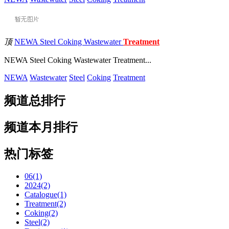
顶
NEWA Steel Coking Wastewater
Treatment
NEWA Steel Coking Wastewater Treatment...
NEWA
Wastewater
Steel
Coking
Treatment
频道总排行
频道本月排行
热门标签
06(1)
2024(2)
Catalogue(1)
Treatment(2)
Coking(2)
Steel(2)