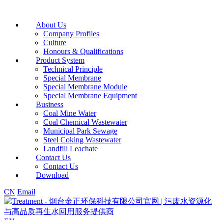
About Us
Company Profiles
Culture
Honours & Qualifications
Product System
Technical Principle
Special Membrane
Special Membrane Module
Special Membrane Equipment
Business
Coal Mine Water
Coal Chemical Wastewater
Municipal Park Sewage
Steel Coking Wastewater
Landfill Leachate
Contact Us
Contact Us
Download
CN
Email