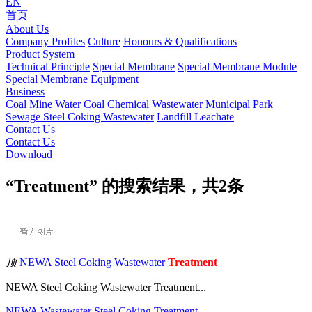
EN
首页
About Us
Company Profiles
Culture
Honours & Qualifications
Product System
Technical Principle
Special Membrane
Special Membrane Module
Special Membrane Equipment
Business
Coal Mine Water
Coal Chemical Wastewater
Municipal Park
Sewage
Steel Coking Wastewater
Landfill Leachate
Contact Us
Contact Us
Download
“Treatment” 的搜索结果，共
2
条
顶
NEWA Steel Coking Wastewater
Treatment
NEWA Steel Coking Wastewater Treatment...
NEWA
Wastewater
Steel
Coking
Treatment