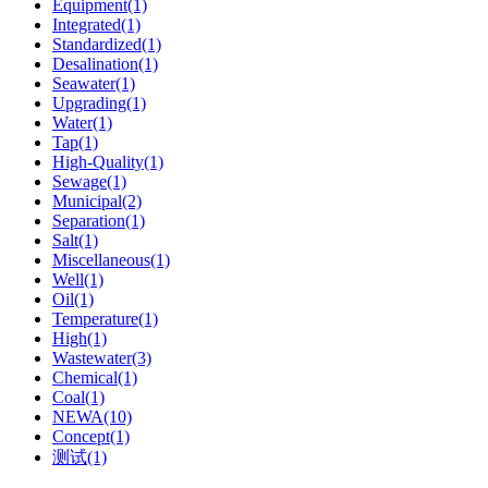
Equipment(1)
Integrated(1)
Standardized(1)
Desalination(1)
Seawater(1)
Upgrading(1)
Water(1)
Tap(1)
High-Quality(1)
Sewage(1)
Municipal(2)
Separation(1)
Salt(1)
Miscellaneous(1)
Well(1)
Oil(1)
Temperature(1)
High(1)
Wastewater(3)
Chemical(1)
Coal(1)
NEWA(10)
Concept(1)
测试(1)