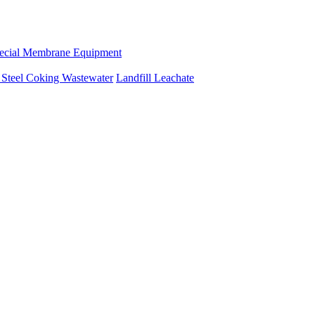
ecial Membrane Equipment
e
Steel Coking Wastewater
Landfill Leachate