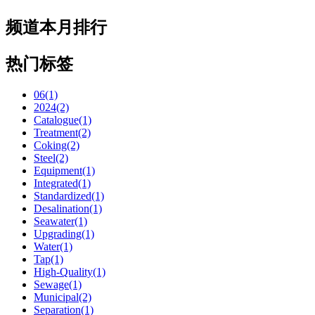
频道本月排行
热门标签
06(1)
2024(2)
Catalogue(1)
Treatment(2)
Coking(2)
Steel(2)
Equipment(1)
Integrated(1)
Standardized(1)
Desalination(1)
Seawater(1)
Upgrading(1)
Water(1)
Tap(1)
High-Quality(1)
Sewage(1)
Municipal(2)
Separation(1)