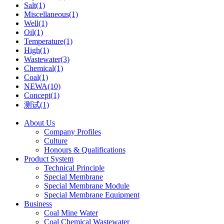
Salt(1)
Miscellaneous(1)
Well(1)
Oil(1)
Temperature(1)
High(1)
Wastewater(3)
Chemical(1)
Coal(1)
NEWA(10)
Concept(1)
测试(1)
About Us
Company Profiles
Culture
Honours & Qualifications
Product System
Technical Principle
Special Membrane
Special Membrane Module
Special Membrane Equipment
Business
Coal Mine Water
Coal Chemical Wastewater