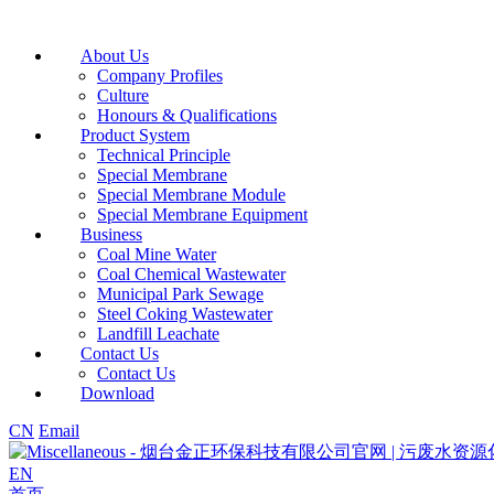
About Us
Company Profiles
Culture
Honours & Qualifications
Product System
Technical Principle
Special Membrane
Special Membrane Module
Special Membrane Equipment
Business
Coal Mine Water
Coal Chemical Wastewater
Municipal Park Sewage
Steel Coking Wastewater
Landfill Leachate
Contact Us
Contact Us
Download
CN
Email
EN