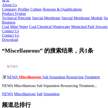
首页
About Us
Company Profiles
Culture
Honours & Qualifications
Product System
Technical Principle
Special Membrane
Special Membrane Module
Sp
Business
Coal Mine Water
Coal Chemical Wastewater
Municipal Park Sewag
Contact Us
Contact Us
Download
“Miscellaneous” 的搜索结果，共
1
条
顶
NEWA
Miscellaneous
Salt Separation Resourcing Treatment
NEWA Miscellaneous Salt Separation Resourcing Treatment...
NEWA
Miscellaneous
Salt
Separation
频道总排行