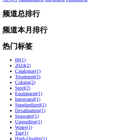
频道总排行
频道本月排行
热门标签
06(1)
2024(2)
Catalogue(1)
Treatment(2)
Coking(2)
Steel(2)
Equipment(1)
Integrated(1)
Standardized(1)
Desalination(1)
Seawater(1)
Upgrading(1)
Water(1)
Tap(1)
High-Quality(1)