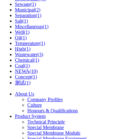
Sewage(1)
Municipal(2)
Separation(1)
Salt(1)
Miscellaneous(1)
Well(1)
Oil(1)
Temperature(1)
High(1)
Wastewater(3)
Chemical(1)
Coal(1)
NEWA(10)
Concept(1)
测试(1)
About Us
Company Profiles
Culture
Honours & Qualifications
Product System
Technical Principle
Special Membrane
Special Membrane Module
Special Membrane Equipment