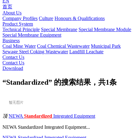
EN
首页
About Us
Company Profiles
Culture
Honours & Qualifications
Product System
Technical Principle
Special Membrane
Special Membrane Module
Special Membrane Equipment
Business
Coal Mine Water
Coal Chemical Wastewater
Municipal Park
Sewage
Steel Coking Wastewater
Landfill Leachate
Contact Us
Contact Us
Download
“Standardized” 的搜索结果，共
1
条
顶
NEWA
Standardized
Integrated Equipment
NEWA Standardized Integrated Equipment...
NEWA
Standardized
Integrated
Equipment