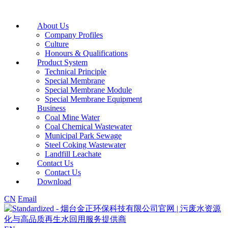
About Us
Company Profiles
Culture
Honours & Qualifications
Product System
Technical Principle
Special Membrane
Special Membrane Module
Special Membrane Equipment
Business
Coal Mine Water
Coal Chemical Wastewater
Municipal Park Sewage
Steel Coking Wastewater
Landfill Leachate
Contact Us
Contact Us
Download
CN
Email