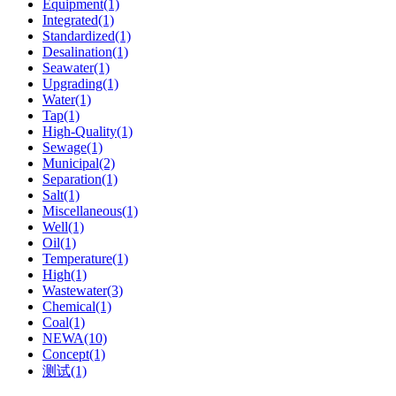
Equipment(1)
Integrated(1)
Standardized(1)
Desalination(1)
Seawater(1)
Upgrading(1)
Water(1)
Tap(1)
High-Quality(1)
Sewage(1)
Municipal(2)
Separation(1)
Salt(1)
Miscellaneous(1)
Well(1)
Oil(1)
Temperature(1)
High(1)
Wastewater(3)
Chemical(1)
Coal(1)
NEWA(10)
Concept(1)
测试(1)