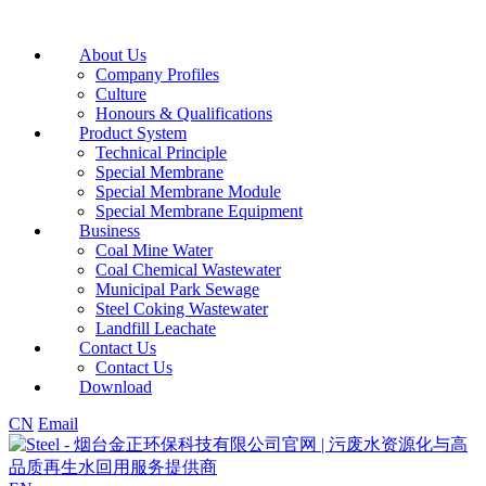
About Us
Company Profiles
Culture
Honours & Qualifications
Product System
Technical Principle
Special Membrane
Special Membrane Module
Special Membrane Equipment
Business
Coal Mine Water
Coal Chemical Wastewater
Municipal Park Sewage
Steel Coking Wastewater
Landfill Leachate
Contact Us
Contact Us
Download
CN
Email