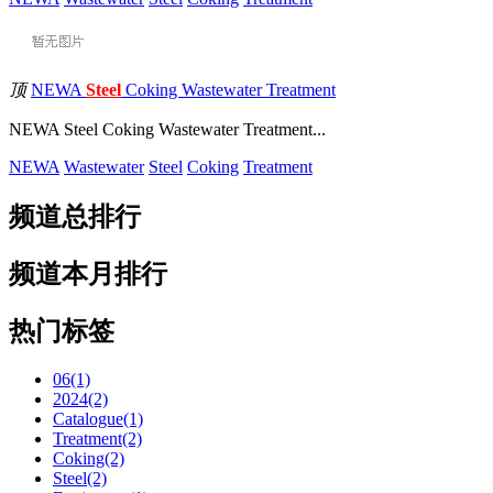
顶
NEWA
Steel
Coking Wastewater Treatment
NEWA Steel Coking Wastewater Treatment...
NEWA
Wastewater
Steel
Coking
Treatment
频道总排行
频道本月排行
热门标签
06(1)
2024(2)
Catalogue(1)
Treatment(2)
Coking(2)
Steel(2)