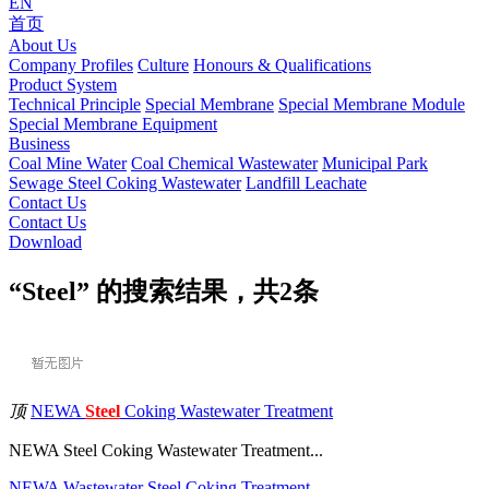
EN
首页
About Us
Company Profiles
Culture
Honours & Qualifications
Product System
Technical Principle
Special Membrane
Special Membrane Module
Special Membrane Equipment
Business
Coal Mine Water
Coal Chemical Wastewater
Municipal Park
Sewage
Steel Coking Wastewater
Landfill Leachate
Contact Us
Contact Us
Download
“Steel” 的搜索结果，共
2
条
顶
NEWA
Steel
Coking Wastewater Treatment
NEWA Steel Coking Wastewater Treatment...
NEWA
Wastewater
Steel
Coking
Treatment