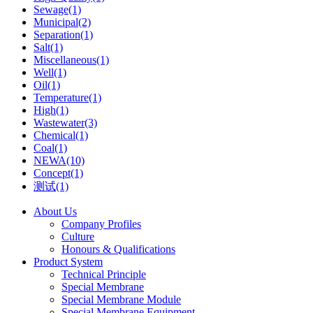
Sewage(1)
Municipal(2)
Separation(1)
Salt(1)
Miscellaneous(1)
Well(1)
Oil(1)
Temperature(1)
High(1)
Wastewater(3)
Chemical(1)
Coal(1)
NEWA(10)
Concept(1)
测试(1)
About Us
Company Profiles
Culture
Honours & Qualifications
Product System
Technical Principle
Special Membrane
Special Membrane Module
Special Membrane Equipment