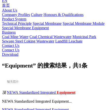
EN
首页
About Us
Company Profiles
Culture
Honours & Qualifications
Product System
Technical Principle
Special Membrane
Special Membrane Module
Special Membrane Equipment
Business
Coal Mine Water
Coal Chemical Wastewater
Municipal Park
Sewage
Steel Coking Wastewater
Landfill Leachate
Contact Us
Contact Us
Download
“Equipment” 的搜索结果，共
1
条
顶
NEWA Standardized Integrated
Equipment
NEWA Standardized Integrated Equipment...
NEWA
Standardized
Integrated
Equipment