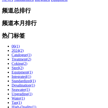
频道总排行
频道本月排行
热门标签
06(1)
2024(2)
Catalogue(1)
Treatment(2)
Coking(2)
Steel(2)
Equipment(1)
Integrated(1)
Standardized(1)
Desalination(1)
Seawater(1)
Upgrading(1)
Water(1)
Tap(1)
High-Quality(1)