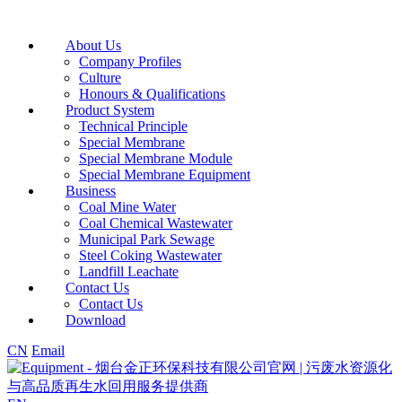
About Us
Company Profiles
Culture
Honours & Qualifications
Product System
Technical Principle
Special Membrane
Special Membrane Module
Special Membrane Equipment
Business
Coal Mine Water
Coal Chemical Wastewater
Municipal Park Sewage
Steel Coking Wastewater
Landfill Leachate
Contact Us
Contact Us
Download
CN
Email