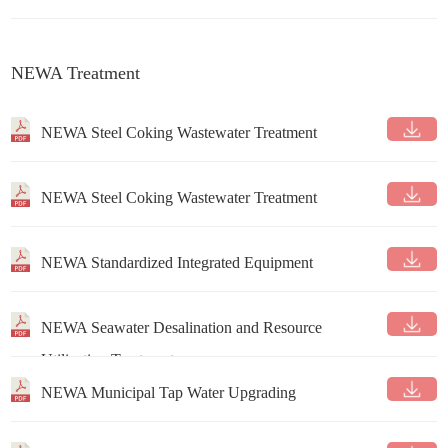
NEWA Treatment
NEWA Steel Coking Wastewater Treatment
NEWA Steel Coking Wastewater Treatment
NEWA Standardized Integrated Equipment
NEWA Seawater Desalination and Resource
Utilization Treatment
NEWA Municipal Tap Water Upgrading