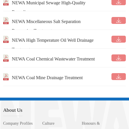
NEWA Municipal Sewage High-Quality
Recycling
NEWA Miscellaneous Salt Separation
Resourcing Treatment
NEWA High Temperature Oil Well Drainage
Treatment
NEWA Coal Chemical Wastewater Treatment
NEWA Coal Mine Drainage Treatment
About Us
Company Profiles
Culture
Honours &