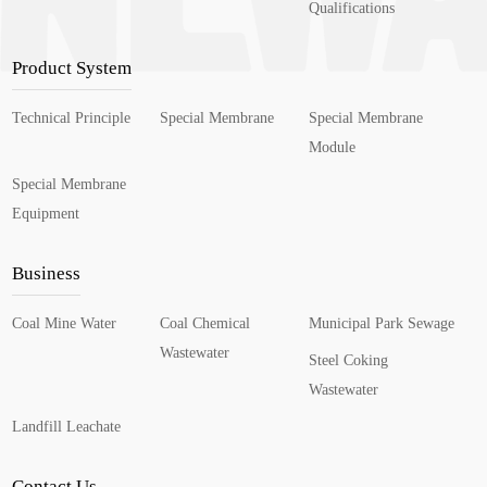
Qualifications
Product System
Technical Principle
Special Membrane
Special Membrane
Module
Special Membrane
Equipment
Business
Coal Mine Water
Coal Chemical
Municipal Park Sewage
Wastewater
Steel Coking
Wastewater
Landfill Leachate
Contact Us