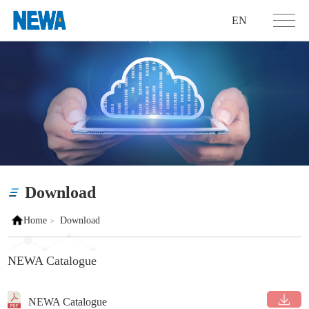
EN
Download
Home
Download
>
NEWA Catalogue
NEWA Catalogue