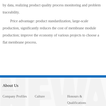
by data, realizing product quality process monitoring and problem
traceability.
Price advantage: product standardization, large-scale
production, significantly reduces the cost of membrane module
production; improve the economy of various projects to choose a
flat membrane process.
About Us
Company Profiles
Culture
Honours &
Qualifications