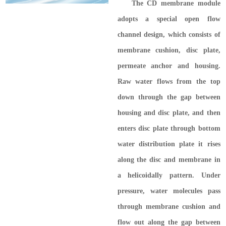
The CD membrane module
adopts a special open flow
channel design, which consists of
membrane cushion, disc plate,
permeate anchor and housing.
Raw water flows from the top
down through the gap between
housing and disc plate, and then
enters disc plate through bottom
water distribution plate it rises
along the disc and membrane in
a helicoidally pattern. Under
pressure, water molecules pass
through membrane cushion and
flow out along the gap between