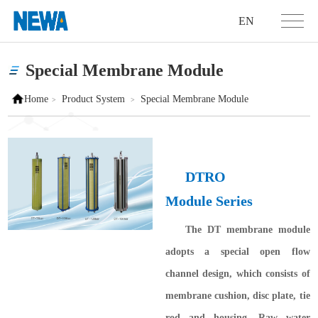
EN
Special Membrane Module
Home
Product System
Special Membrane Module
>
>
DTRO
Module
Series
The DT membrane module
adopts a special open flow
channel design, which consists of
membrane cushion, disc plate, tie
rod and housing. Raw water