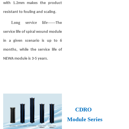
with 1.2mm makes the product
resistant to fouling and scaling.
Long service life
——
The
service life of spiral wound module
in a given scenario is up to 6
months, while the service life of
NEWA module is 3-5 years.
CDRO
Module
Series