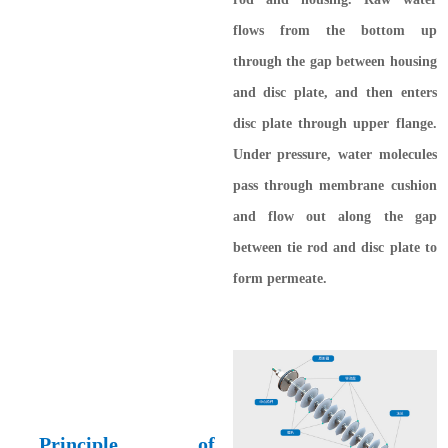
flows from the bottom up
through the gap between housing
and disc plate, and then enters
disc plate through upper flange.
Under pressure, water molecules
pass through membrane cushion
and flow out along the gap
between tie rod and disc plate to
form permeate.
Principle of