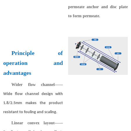
permeate anchor and disc plate
to form permeate.
Principle of
operation and
advantages
Wider flow channel
——
Wide flow channel design with
1.8/2.5mm makes the product
resistant to fouling and scaling.
Linear convex layout
——