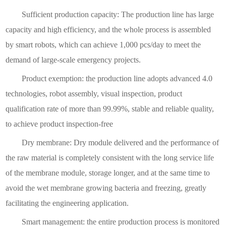
Sufficient production capacity: The production line has large
capacity and high efficiency, and the whole process is assembled
by smart robots, which can achieve 1,000 pcs/day to meet the
demand of large-scale emergency projects.
Product exemption: the production line adopts advanced 4.0
technologies, robot assembly, visual inspection, product
qualification rate of more than 99.99%, stable and reliable quality,
to achieve product inspection-free
Dry membrane: Dry module delivered and the performance of
the raw material is completely consistent with the long service life
of the membrane module, storage longer, and at the same time to
avoid the wet membrane growing bacteria and freezing, greatly
facilitating the engineering application.
Smart management: the entire production process is monitored