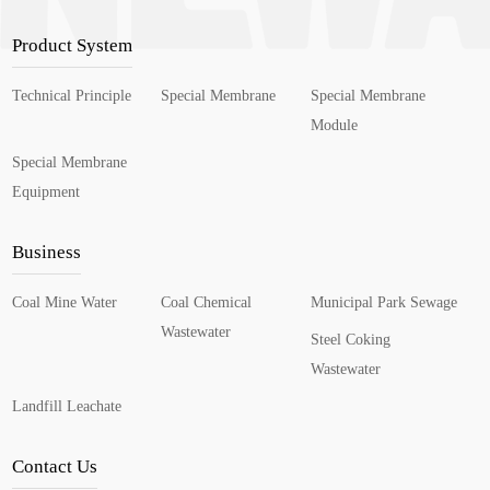
Product System
Technical Principle
Special Membrane
Special Membrane
Module
Special Membrane
Equipment
Business
Coal Mine Water
Coal Chemical
Municipal Park Sewage
Wastewater
Steel Coking
Wastewater
Landfill Leachate
Contact Us