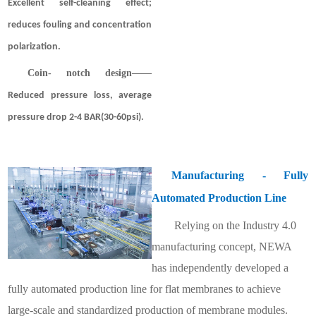
Excellent self-cleaning effect;
reduces fouling and concentration
polarization.
Coin- notch design
——
Reduced pressure loss, average
pressure drop 2-4 BAR(30-60psi).
Manufacturing - Fully
Automated Production Line
Relying on the Industry 4.0
manufacturing concept, NEWA
has independently developed a
fully automated production line for flat membranes to achieve
large-scale and standardized production of membrane modules.