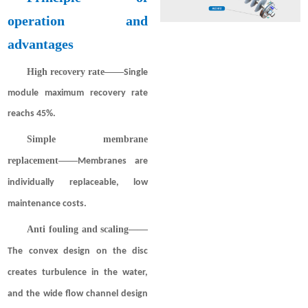
operation and
advantages
High recovery rate——
Single
module maximum recovery rate
reachs 45%.
Simple membrane
replacement——
Membranes are
individually replaceable, low
maintenance costs.
Anti fouling and scaling
——
The convex design on the disc
creates turbulence in the water,
and the wide flow channel design