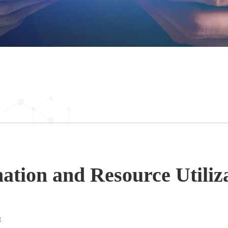
tion and Resource Utiliz
t