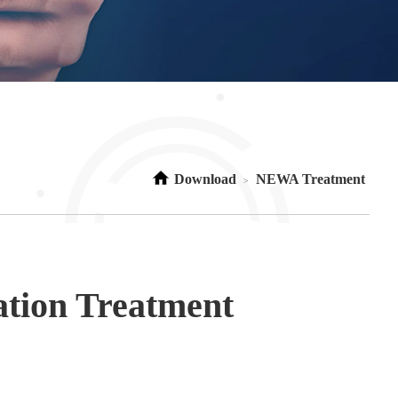
Download
NEWA Treatment
>
ation Treatment