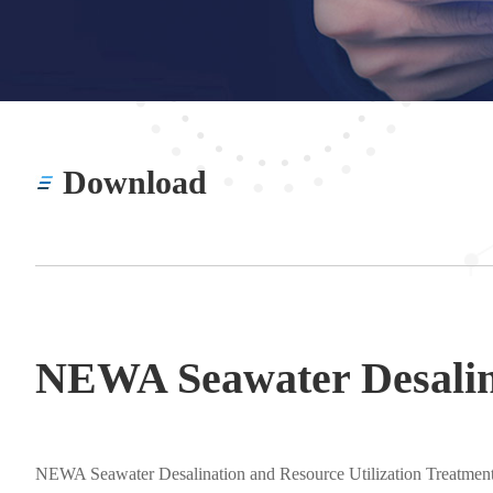
Download
NEWA Seawater Desalina
NEWA Seawater Desalination and Resource Utilization Treatmen