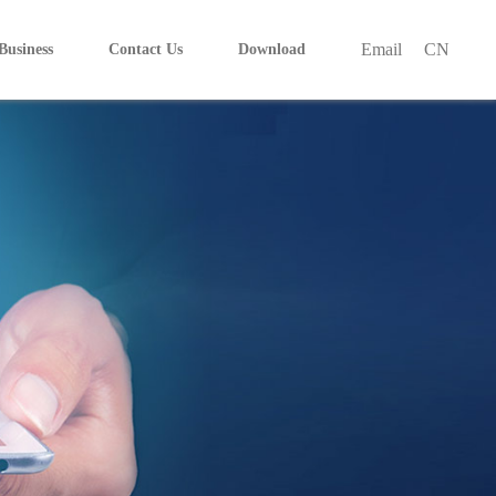
Email
CN
Business
Contact Us
Download