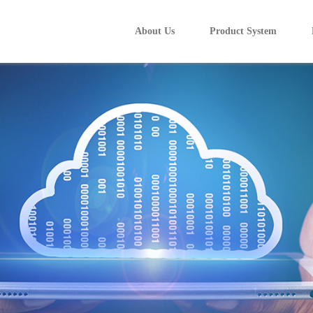
About Us
Product System