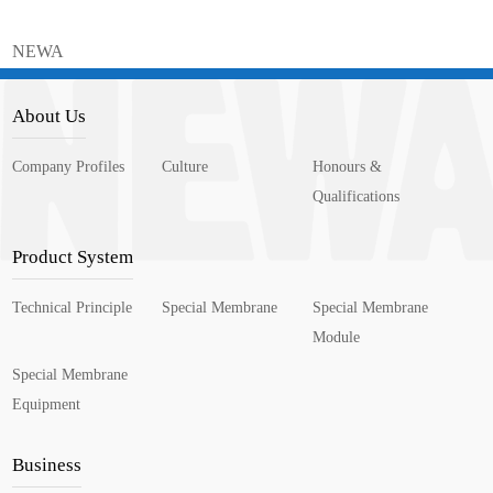
NEWA
About Us
Company Profiles
Culture
Honours &
Qualifications
Product System
Technical Principle
Special Membrane
Special Membrane
Module
Special Membrane
Equipment
Business