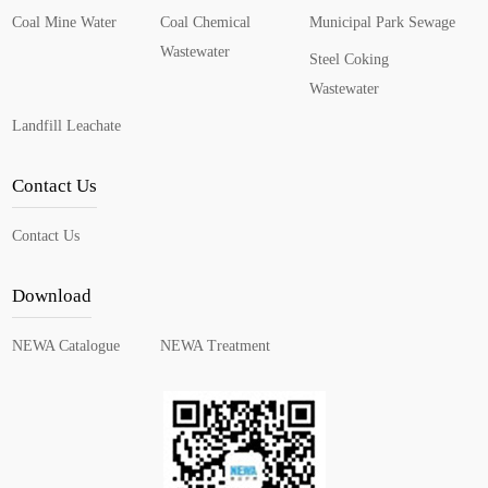
Coal Mine Water
Coal Chemical
Municipal Park Sewage
Wastewater
Steel Coking
Wastewater
Landfill Leachate
Contact Us
Contact Us
Download
NEWA Catalogue
NEWA Treatment