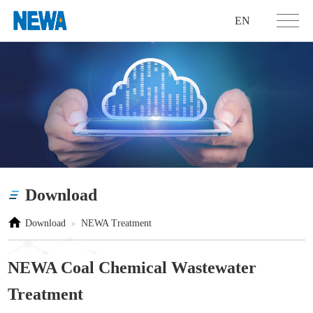
EN
Download
Download
NEWA Treatment
>
NEWA Coal Chemical Wastewater
Treatment